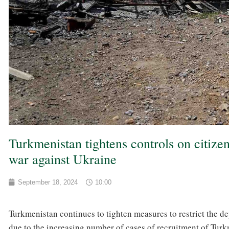
Turkmenistan tightens controls on citizen
war against Ukraine
September 18, 2024
10:00
Turkmenistan continues to tighten measures to restrict the dep
due to the increasing number of cases of recruitment of Turkm