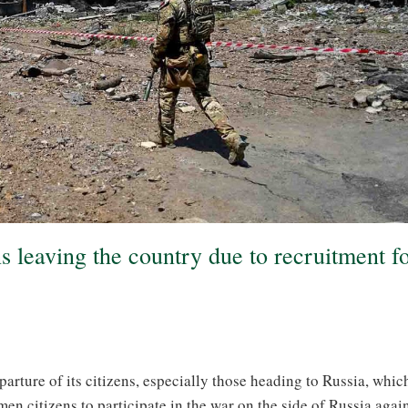
s leaving the country due to recruitment f
arture of its citizens, especially those heading to Russia, which
en citizens to participate in the war on the side of Russia agai