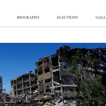
BIOGRAPHY
ELECTIONS
GALL