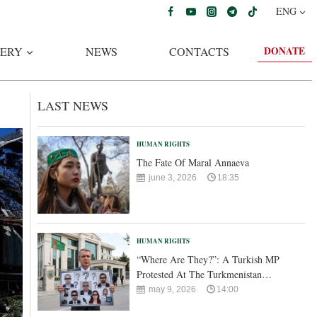
ENG
DONATE
ERY
NEWS
CONTACTS
LAST NEWS
HUMAN RIGHTS
The Fate Of Maral Annaeva
june 3, 2026
18:35
HUMAN RIGHTS
“Where Are They?”: A Turkish MP
Protested At The Turkmenistan…
may 9, 2026
14:00