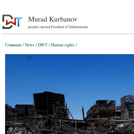
Murad Kurbanov
people's elected President of Turkmenistan
Главная
/
News
/
DWT
/
Human rights
/