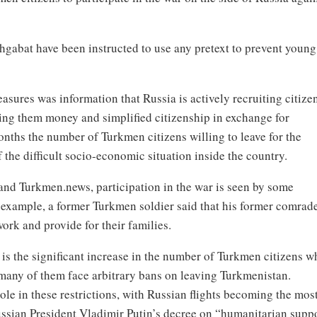
hgabat have been instructed to use any pretext to prevent young
asures was information that Russia is actively recruiting citize
ing them money and simplified citizenship in exchange for
months the number of Turkmen citizens willing to leave for the
the difficult socio-economic situation inside the country.
nd Turkmen.news, participation in the war is seen by some
r example, a former Turkmen soldier said that his former comrad
work and provide for their families.
 is the significant increase in the number of Turkmen citizens w
 many of them face arbitrary bans on leaving Turkmenistan.
ole in these restrictions, with Russian flights becoming the mos
Russian President Vladimir Putin’s decree on “humanitarian supp