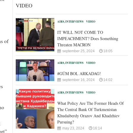
VIDEO
AIRS, INTERVIEWS
VIDEO
IT WILL NOT COME TO
IMPEACHMENT? Does Something
ns of
Threaten MACRON
september 25, 2024
18:05
AIRS, INTERVIEWS
VIDEO
#GÜM BOL ARKADAG!
september 16, 2024
14:02
es
AIRS, INTERVIEWS
VIDEO
What Policy Are The Former Heads Of
ho
The Central Bank Of Turkmenistan
Khudaiberdy Orazov And Khadzhiev
Pursuing?
t
may 23, 2024
16:14
ort”