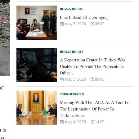
HUMAN RIGHTS
Fine Instead Of Upbringing
may 7, 2026
06:00
HUMAN RIGHTS
A Deportation Center In Turkey Was
Unable To Provide The Prosecutor’s
Office…
may 5, 2026
09:00
or
TURKMENISTAN
Meeting With The IAEA As A Tool For
The Legitimation Of Power In
Turkmenistan
may 4, 2026
14:00
 is
nst