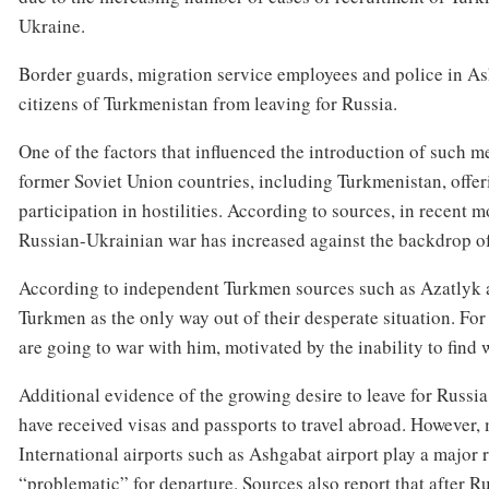
Ukraine.
Border guards, migration service employees and police in As
citizens of Turkmenistan from leaving for Russia.
One of the factors that influenced the introduction of such me
former Soviet Union countries, including Turkmenistan, offer
participation in hostilities. According to sources, in recent 
Russian-Ukrainian war has increased against the backdrop of 
According to independent Turkmen sources such as Azatlyk a
Turkmen as the only way out of their desperate situation. Fo
are going to war with him, motivated by the inability to find 
Additional evidence of the growing desire to leave for Russia
have received visas and passports to travel abroad. However,
International airports such as Ashgabat airport play a major r
“problematic” for departure. Sources also report that after 