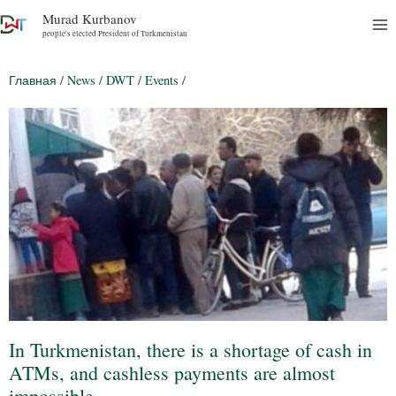
Murad Kurbanov
people's elected President of Turkmenistan
Главная
/
News
/
DWT
/
Events
/
In Turkmenistan, there is a shortage of cash in
ATMs, and cashless payments are almost
impossible