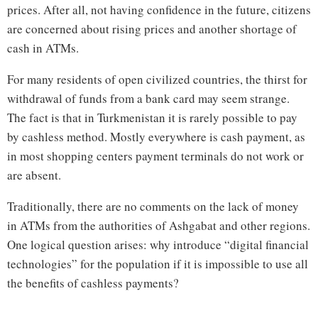
prices. After all, not having confidence in the future, citizens
are concerned about rising prices and another shortage of
cash in ATMs.
For many residents of open civilized countries, the thirst for
withdrawal of funds from a bank card may seem strange.
The fact is that in Turkmenistan it is rarely possible to pay
by cashless method. Mostly everywhere is cash payment, as
in most shopping centers payment terminals do not work or
are absent.
Traditionally, there are no comments on the lack of money
in ATMs from the authorities of Ashgabat and other regions.
One logical question arises: why introduce “digital financial
technologies” for the population if it is impossible to use all
the benefits of cashless payments?