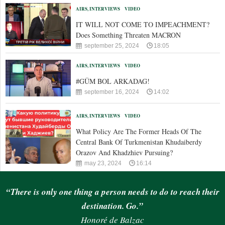
AIRS, INTERVIEWS
VIDEO
IT WILL NOT COME TO IMPEACHMENT?
Does Something Threaten MACRON
september 25, 2024
18:05
AIRS, INTERVIEWS
VIDEO
#GÜM BOL ARKADAG!
september 16, 2024
14:02
AIRS, INTERVIEWS
VIDEO
What Policy Are The Former Heads Of The
Central Bank Of Turkmenistan Khudaiberdy
Orazov And Khadzhiev Pursuing?
may 23, 2024
16:14
“There is only one thing a person needs to do to reach their
destination. Go.”
Honoré de Balzac