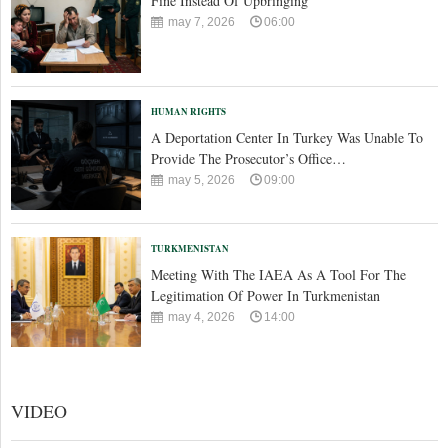
Fine Instead Of Upbringing
may 7, 2026
06:00
HUMAN RIGHTS
A Deportation Center In Turkey Was Unable To
Provide The Prosecutor’s Office…
may 5, 2026
09:00
TURKMENISTAN
Meeting With The IAEA As A Tool For The
Legitimation Of Power In Turkmenistan
may 4, 2026
14:00
VIDEO