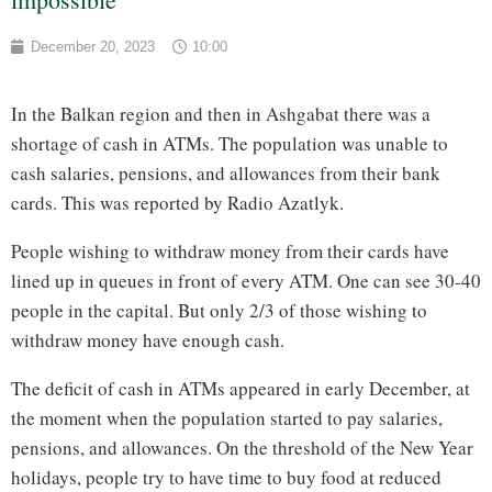
December 20, 2023
10:00
In the Balkan region and then in Ashgabat there was a
shortage of cash in ATMs. The population was unable to
cash salaries, pensions, and allowances from their bank
cards. This was reported by Radio Azatlyk.
People wishing to withdraw money from their cards have
lined up in queues in front of every ATM. One can see 30-40
people in the capital. But only 2/3 of those wishing to
withdraw money have enough cash.
The deficit of cash in ATMs appeared in early December, at
the moment when the population started to pay salaries,
pensions, and allowances. On the threshold of the New Year
holidays, people try to have time to buy food at reduced