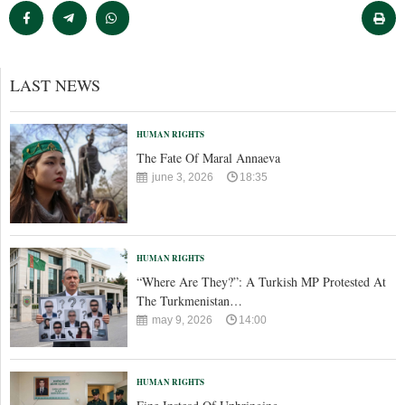
LAST NEWS
HUMAN RIGHTS
The Fate Of Maral Annaeva
june 3, 2026
18:35
HUMAN RIGHTS
“Where Are They?”: A Turkish MP Protested At
The Turkmenistan…
may 9, 2026
14:00
HUMAN RIGHTS