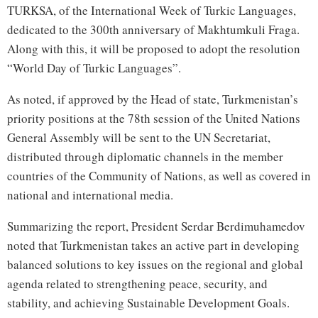
TURKSA, of the International Week of Turkic Languages,
dedicated to the 300th anniversary of Makhtumkuli Fraga.
Along with this, it will be proposed to adopt the resolution
“World Day of Turkic Languages”.
As noted, if approved by the Head of state, Turkmenistan’s
priority positions at the 78th session of the United Nations
General Assembly will be sent to the UN Secretariat,
distributed through diplomatic channels in the member
countries of the Community of Nations, as well as covered in
national and international media.
Summarizing the report, President Serdar Berdimuhamedov
noted that Turkmenistan takes an active part in developing
balanced solutions to key issues on the regional and global
agenda related to strengthening peace, security, and
stability, and achieving Sustainable Development Goals.