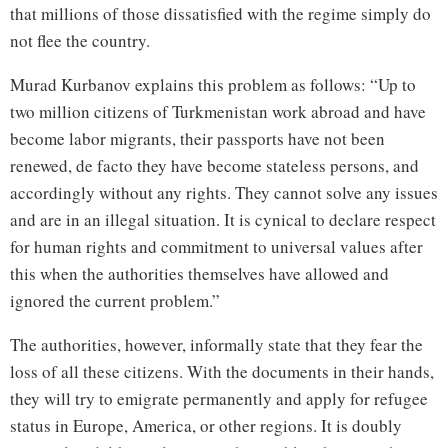
that millions of those dissatisfied with the regime simply do
not flee the country.
Murad Kurbanov explains this problem as follows: “Up to
two million citizens of Turkmenistan work abroad and have
become labor migrants, their passports have not been
renewed, de facto they have become stateless persons, and
accordingly without any rights. They cannot solve any issues
and are in an illegal situation. It is cynical to declare respect
for human rights and commitment to universal values after
this when the authorities themselves have allowed and
ignored the current problem.”
The authorities, however, informally state that they fear the
loss of all these citizens. With the documents in their hands,
they will try to emigrate permanently and apply for refugee
status in Europe, America, or other regions. It is doubly