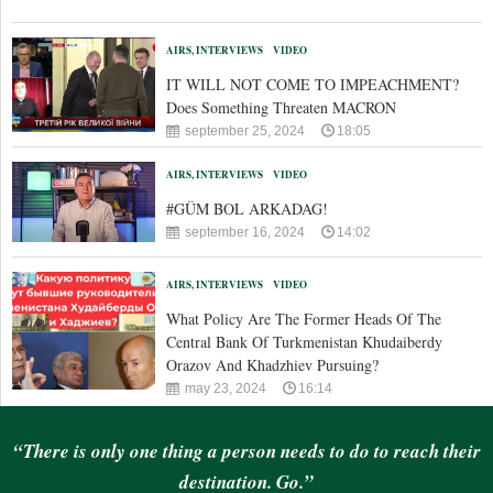
AIRS, INTERVIEWS
VIDEO
IT WILL NOT COME TO IMPEACHMENT?
Does Something Threaten MACRON
september 25, 2024
18:05
AIRS, INTERVIEWS
VIDEO
#GÜM BOL ARKADAG!
september 16, 2024
14:02
AIRS, INTERVIEWS
VIDEO
What Policy Are The Former Heads Of The
Central Bank Of Turkmenistan Khudaiberdy
Orazov And Khadzhiev Pursuing?
may 23, 2024
16:14
“There is only one thing a person needs to do to reach their
destination. Go.”