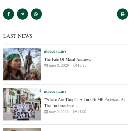
LAST NEWS
HUMAN RIGHTS
The Fate Of Maral Annaeva
june 3, 2026
18:35
HUMAN RIGHTS
“Where Are They?”: A Turkish MP Protested At
The Turkmenistan…
may 9, 2026
14:00