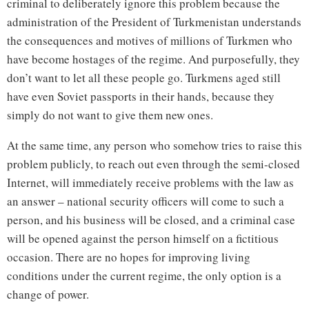
criminal to deliberately ignore this problem because the
administration of the President of Turkmenistan understands
the consequences and motives of millions of Turkmen who
have become hostages of the regime. And purposefully, they
don’t want to let all these people go. Turkmens aged still
have even Soviet passports in their hands, because they
simply do not want to give them new ones.
At the same time, any person who somehow tries to raise this
problem publicly, to reach out even through the semi-closed
Internet, will immediately receive problems with the law as
an answer – national security officers will come to such a
person, and his business will be closed, and a criminal case
will be opened against the person himself on a fictitious
occasion. There are no hopes for improving living
conditions under the current regime, the only option is a
change of power.