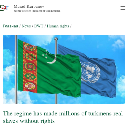
Murad Kurbanov
people's elected President of Turkmenistan
Главная
/
News
/
DWT
/
Human rights
/
The regime has made millions of turkmens real
slaves without rights