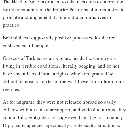
The Head of State instructed to take measures to inform the
world community of the Priority Positions of our country, to
promote and implement its international initiatives in
practice.
Behind these supposedly positive processes lies the real
enslavement of people.
Citizens of Turkmenistan who are inside the country are
living in terrible conditions, literally begging, and do not
have any universal human rights, which are granted by
default in most countries of the world, even in authoritarian
regimes.
As for migrants, they were not released abroad so easily
either – without consular support, and valid documents, they
cannot fully emigrate or escape even from the host country.
Diplomatic agencies specifically create such a situation so