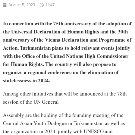
August 5, 2023
11:47
In connection with the 75th anniversary of the adoption of
the Universal Declaration of Human Rights and the 30th
anniversary of the Vienna Declaration and Programme of
Action, Turkmenistan plans to hold relevant events jointly
with the Office of the United Nations High Commissioner
for Human Rights. The country will also propose to
organize a regional conference on the elimination of
statelessness in 2024.
Among other initiatives that will be announced at the 78th
session of the UN General
Assembly are the holding of the founding meeting of the
Central Asian Youth Dialogue in Turkmenistan, as well as
the organization in 2024, jointly with UNESCO and