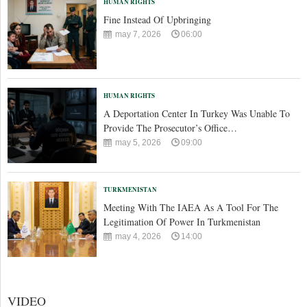
HUMAN RIGHTS
Fine Instead Of Upbringing
may 7, 2026
06:00
HUMAN RIGHTS
A Deportation Center In Turkey Was Unable To
Provide The Prosecutor’s Office…
may 5, 2026
09:00
TURKMENISTAN
Meeting With The IAEA As A Tool For The
Legitimation Of Power In Turkmenistan
may 4, 2026
14:00
VIDEO