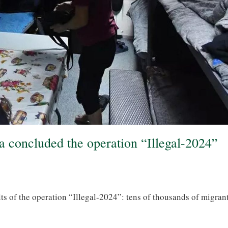
ia concluded the operation “Illegal-2024”
ts of the operation “Illegal-2024”: tens of thousands of migran