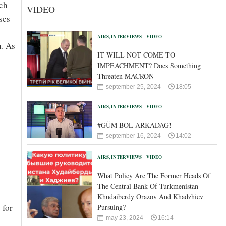
ich
VIDEO
ses
AIRS, INTERVIEWS
VIDEO
n. As
IT WILL NOT COME TO
IMPEACHMENT? Does Something
Threaten MACRON
september 25, 2024
18:05
AIRS, INTERVIEWS
VIDEO
#GÜM BOL ARKADAG!
september 16, 2024
14:02
AIRS, INTERVIEWS
VIDEO
What Policy Are The Former Heads Of
The Central Bank Of Turkmenistan
Khudaiberdy Orazov And Khadzhiev
 for
Pursuing?
may 23, 2024
16:14