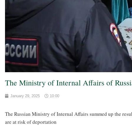
The Ministry of Internal Affairs of Russ
January 29, 2025
10:00
The Russian Ministry of Internal Affairs summed up the resul
are at risk of deportation