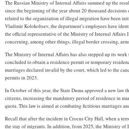
The Russian Ministry of Internal Affairs summed up the resul
since the beginning of the year about 20 thousand decisions
related to the organization of illegal migration have been ini
Vladimir Kolokoltsev, the department’s employees have identi
the official representative of the Ministry of Internal Affairs
concerning, among other things, illegal border crossing, arms
The Ministry of Internal Affairs has also stepped up its work 
concluded to obtain a residence permit or temporary residence
marriages declared invalid by the court, which led to the ca
permits in 2023.
In October of this year, the State Duma approved a new law t
citizens, increasing the mandatory period of residence in mar
quota. This law is aimed at combating fictitious marriages and
Recall that after the incident in Crocus City Hall, when a terr
the stay of migrants. In addition, from 2025, the Ministry of 