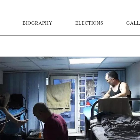
BIOGRAPHY
ELECTIONS
GALL