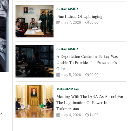
HUMAN RIGHTS
Fine Instead Of Upbringing
may 7, 2026
06:00
HUMAN RIGHTS
A Deportation Center In Turkey Was
Unable To Provide The Prosecutor’s
Office…
may 5, 2026
09:00
TURKMENISTAN
Meeting With The IAEA As A Tool For
The Legitimation Of Power In
Turkmenistan
ts
may 4, 2026
14:00