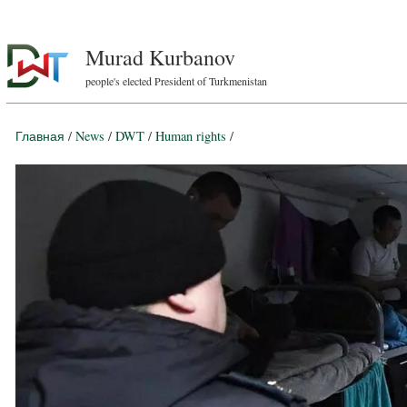
Murad Kurbanov
people's elected President of Turkmenistan
Главная
/
News
/
DWT
/
Human rights
/