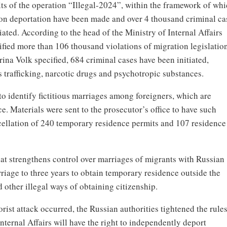
ts of the operation “Illegal-2024”, within the framework of wh
 on deportation have been made and over 4 thousand criminal ca
tiated. According to the head of the Ministry of Internal Affairs
fied more than 106 thousand violations of migration legislatio
 Irina Volk specified, 684 criminal cases have been initiated,
 trafficking, narcotic drugs and psychotropic substances.
to identify fictitious marriages among foreigners, which are
. Materials were sent to the prosecutor’s office to have such
ncellation of 240 temporary residence permits and 107 residence
hat strengthens control over marriages of migrants with Russian
riage to three years to obtain temporary residence outside the
 other illegal ways of obtaining citizenship.
orist attack occurred, the Russian authorities tightened the rules
Internal Affairs will have the right to independently deport