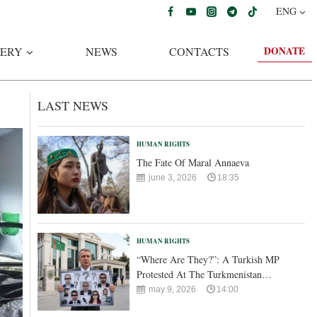
ENG
DONATE
ERY
NEWS
CONTACTS
LAST NEWS
HUMAN RIGHTS
The Fate Of Maral Annaeva
june 3, 2026
18:35
HUMAN RIGHTS
“Where Are They?”: A Turkish MP
Protested At The Turkmenistan…
may 9, 2026
14:00