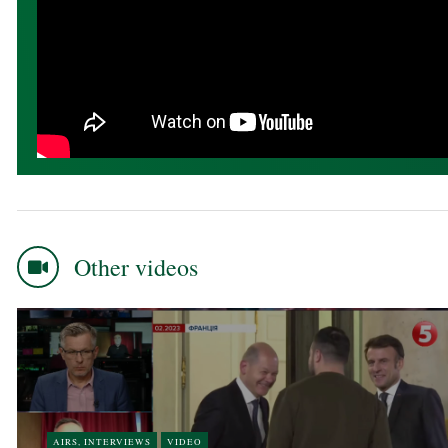
Other videos
AIRS, INTERVIEWS
VIDEO