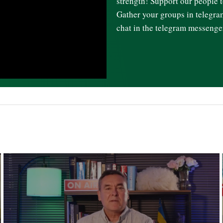
strength! Support our people t
Gather your groups in telegr
chat in the telegram messenge