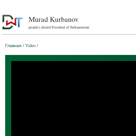
Murad Kurbanov
people's elected President of Turkmenistan
Главная
/
Video
/