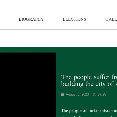
BIOGRAPHY
ELECTIONS
GALL
The people suffer f
building the city of
August 3, 2023
07:25
The people of Turkmenistan uni