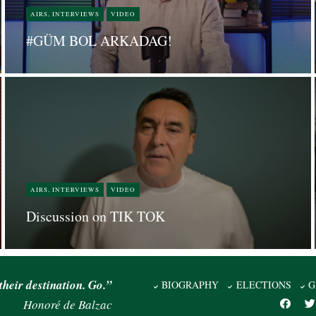
AIRS, INTERVIEWS
VIDEO
#GÜM BOL ARKADAG!
AIRS, INTERVIEWS
VIDEO
Discussion on TIK TOK
their destination. Go.”
BIOGRAPHY
ELECTIONS
G
Honoré de Balzac