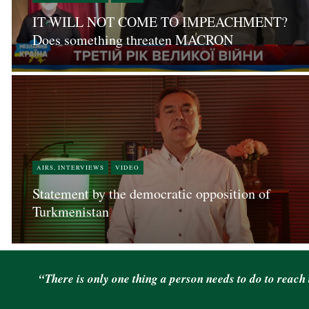
IT WILL NOT COME TO IMPEACHMENT?
Does something threaten MACRON
AIRS, INTERVIEWS
VIDEO
Statement by the democratic opposition of
Turkmenistan
“There is only one thing a person needs to do to reach 