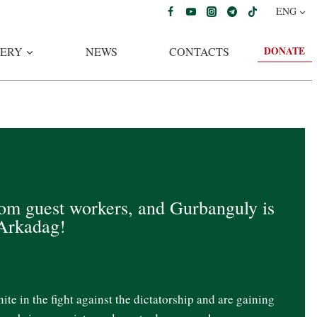
ENG
DONATE
ERY
NEWS
CONTACTS
rom guest workers, and Gurbanguly is
 Arkadag!
te in the fight against the dictatorship and are gaining