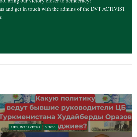
oo, bring our victory closer to democracy!
ams and get in touch with the admins of the DVT ACTIVIST
r.
AIRS, INTERVIEWS
VIDEO