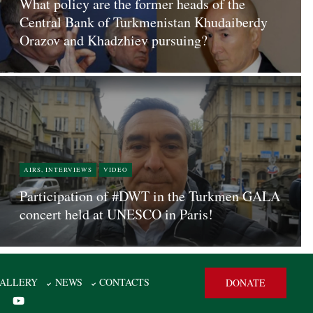
What policy are the former heads of the
Central Bank of Turkmenistan Khudaiberdy
Orazov and Khadzhiev pursuing?
AIRS, INTERVIEWS
VIDEO
Participation of #DWT in the Turkmen GALA
concert held at UNESCO in Paris!
ALLERY
NEWS
CONTACTS
DONATE